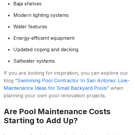
Baja shelves
Modern lighting systems
Water features
Energy-efficient equipment
Updated coping and decking
Saltwater systems
If you are looking for inspiration, you can explore our
blog “
Swimming Pool Contractor In San Antonio: Low-
Maintenance Ideas for Small Backyard Pools
” when
planning your own pool renovation projects.
Are Pool Maintenance Costs
Starting to Add Up?