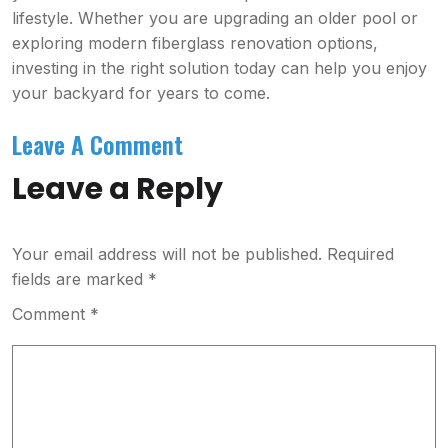
lifestyle. Whether you are upgrading an older pool or
exploring modern fiberglass renovation options,
investing in the right solution today can help you enjoy
your backyard for years to come.
Leave A Comment
Leave a Reply
Your email address will not be published.
Required
fields are marked
*
Comment
*