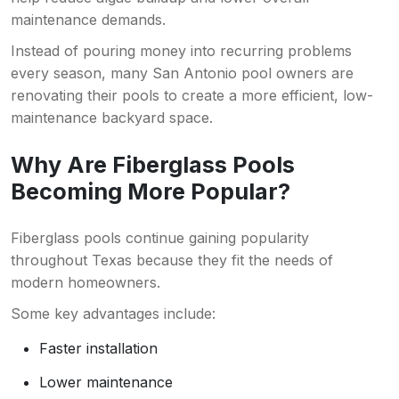
maintenance demands.
Instead of pouring money into recurring problems
every season, many San Antonio pool owners are
renovating their pools to create a more efficient, low-
maintenance backyard space.
Why Are Fiberglass Pools
Becoming More Popular?
Fiberglass pools continue gaining popularity
throughout Texas because they fit the needs of
modern homeowners.
Some key advantages include:
Faster installation
Lower maintenance