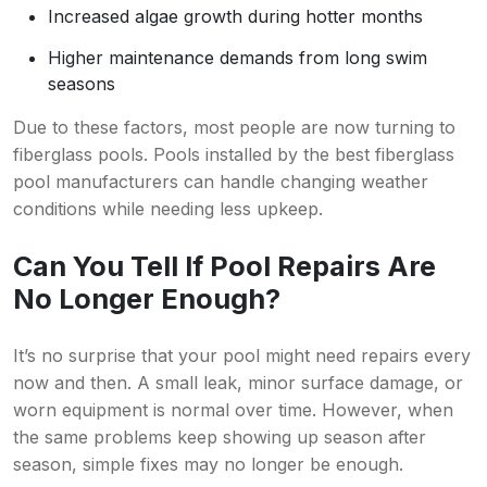
Increased algae growth during hotter months
Higher maintenance demands from long swim
seasons
Due to these factors, most people are now turning to
fiberglass pools. Pools installed by the best fiberglass
pool manufacturers can handle changing weather
conditions while needing less upkeep.
Can You Tell If Pool Repairs Are
No Longer Enough?
It’s no surprise that your pool might need repairs every
now and then. A small leak, minor surface damage, or
worn equipment is normal over time. However, when
the same problems keep showing up season after
season, simple fixes may no longer be enough.