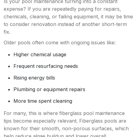
Is your pool maintenance turning into a constant
expense? If you are repeatedly paying for repairs,
chemicals, cleaning, or failing equipment, it may be time
to consider renovation instead of another short-term
fix.
Older pools often come with ongoing issues like:
Higher chemical usage
Frequent resurfacing needs
Rising energy bills
Plumbing or equipment repairs
More time spent cleaning
For many, this is where fiberglass pool maintenance
tips become especially relevant. Fiberglass pools are
known for their smooth, non-porous surfaces, which
help reduce algae buildup and lower overall