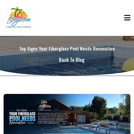
Top Signs Your Fiberglass Pool Needs Renovation
Back To Blog