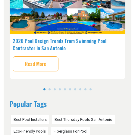
s,
2026 Pool Design Trends From Swimming Pool
H
Contractor in San Antonio
C
Read More
Popular Tags
Best Pool Installers
Best Thursday Pools San Antonio
Eco-Friendly Pools
Fiberglass For Pool