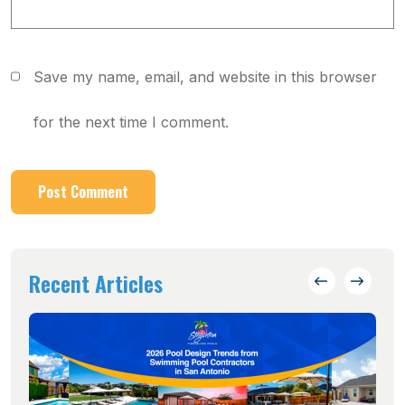
Save my name, email, and website in this browser
for the next time I comment.
Recent Articles