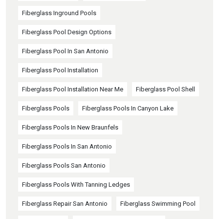
Fiberglass Inground Pools
Fiberglass Pool Design Options
Fiberglass Pool In San Antonio
Fiberglass Pool Installation
Fiberglass Pool Installation Near Me
Fiberglass Pool Shell
Fiberglass Pools
Fiberglass Pools In Canyon Lake
Fiberglass Pools In New Braunfels
Fiberglass Pools In San Antonio
Fiberglass Pools San Antonio
Fiberglass Pools With Tanning Ledges
Fiberglass Repair San Antonio
Fiberglass Swimming Pool