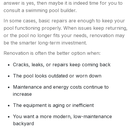
answer is yes, then maybe it is indeed time for you to
consult a swimming pool builder.
In some cases, basic repairs are enough to keep your
pool functioning properly. When issues keep returning,
or the pool no longer fits your needs, renovation may
be the smarter long-term investment.
Renovation is often the better option when:
Cracks, leaks, or repairs keep coming back
The pool looks outdated or worn down
Maintenance and energy costs continue to
increase
The equipment is aging or inefficient
You want a more modern, low-maintenance
backyard