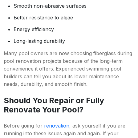
Smooth non-abrasive surfaces
Better resistance to algae
Energy efficiency
Long-lasting durability
Many pool owners are now choosing fiberglass during
pool renovation projects because of the long-term
convenience it offers. Experienced swimming pool
builders can tell you about its lower maintenance
needs, durability, and smooth finish.
Should You Repair or Fully
Renovate Your Pool?
Before going for
renovation
, ask yourself if you are
running into these issues again and again. If your