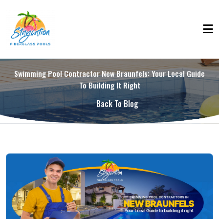
Swimming Pool Contractor New Braunfels: Your Local Guide
To Building It Right
Back To Blog