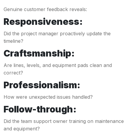
Genuine customer feedback reveals:
Responsiveness:
Did the project manager proactively update the
timeline?
Craftsmanship:
Are lines, levels, and equipment pads clean and
correct?
Professionalism:
How were unexpected issues handled?
Follow-through:
Did the team support owner training on maintenance
and equipment?