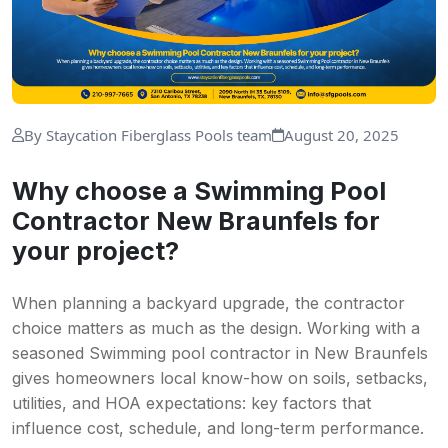
By Staycation Fiberglass Pools team
August 20, 2025
Why choose a Swimming Pool
Contractor New Braunfels for
your project?
When planning a backyard upgrade, the contractor
choice matters as much as the design. Working with a
seasoned Swimming pool contractor in New Braunfels
gives homeowners local know-how on soils, setbacks,
utilities, and HOA expectations: key factors that
influence cost, schedule, and long-term performance.