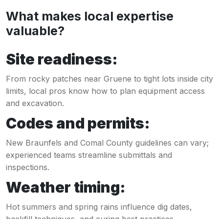
What makes local expertise
valuable?
Site readiness:
From rocky patches near Gruene to tight lots inside city
limits, local pros know how to plan equipment access
and excavation.
Codes and permits:
New Braunfels and Comal County guidelines can vary;
experienced teams streamline submittals and
inspections.
Weather timing:
Hot summers and spring rains influence dig dates,