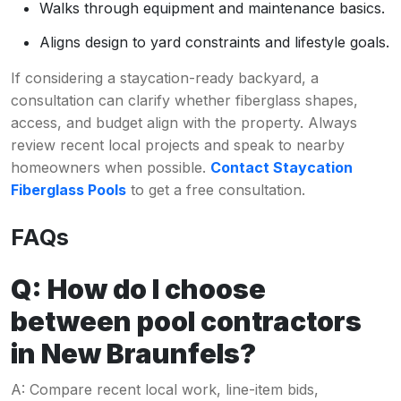
Walks through equipment and maintenance basics.
Aligns design to yard constraints and lifestyle goals.
If considering a staycation-ready backyard, a
consultation can clarify whether fiberglass shapes,
access, and budget align with the property. Always
review recent local projects and speak to nearby
homeowners when possible.
Contact Staycation
Fiberglass Pools
to get a free consultation.
FAQs
Q: How do I choose
between pool contractors
in New Braunfels?
A: Compare recent local work, line-item bids,