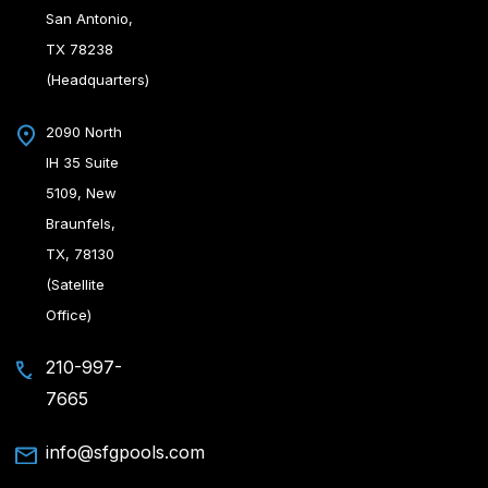
San Antonio,
TX 78238
(Headquarters)
2090 North
IH 35 Suite
5109, New
Braunfels,
TX, 78130
(Satellite
Office)
210-997-
7665
info@sfgpools.com