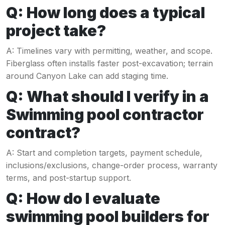
Q: How long does a typical
project take?
A: Timelines vary with permitting, weather, and scope.
Fiberglass often installs faster post-excavation; terrain
around Canyon Lake can add staging time.
Q: What should I verify in a
Swimming pool contractor
contract?
A: Start and completion targets, payment schedule,
inclusions/exclusions, change-order process, warranty
terms, and post-startup support.
Q: How do I evaluate
swimming pool builders for