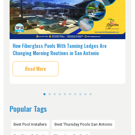
s,
How Fiberglass Pools With Tanning Ledges Are
W
Changing Morning Routines in San Antonio
O
Read More
Popular Tags
Best Pool Installers
Best Thursday Pools San Antonio