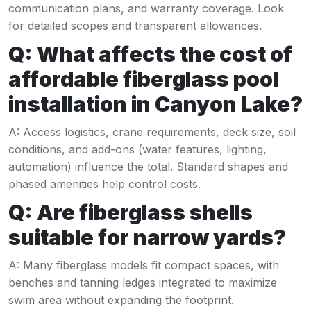
communication plans, and warranty coverage. Look
for detailed scopes and transparent allowances.
Q: What affects the cost of
affordable fiberglass pool
installation in Canyon Lake?
A: Access logistics, crane requirements, deck size, soil
conditions, and add-ons (water features, lighting,
automation) influence the total. Standard shapes and
phased amenities help control costs.
Q: Are fiberglass shells
suitable for narrow yards?
A: Many fiberglass models fit compact spaces, with
benches and tanning ledges integrated to maximize
swim area without expanding the footprint.