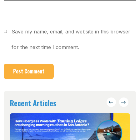
Save my name, email, and website in this browser
for the next time I comment.
Recent Articles