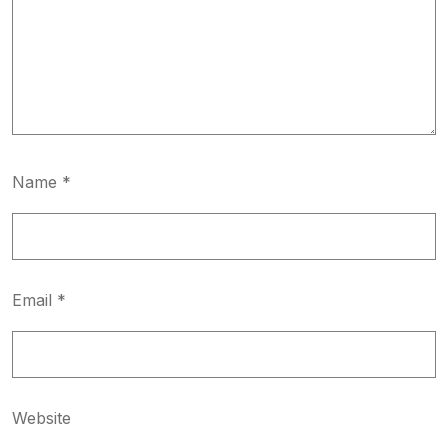
Name
*
Email
*
Website