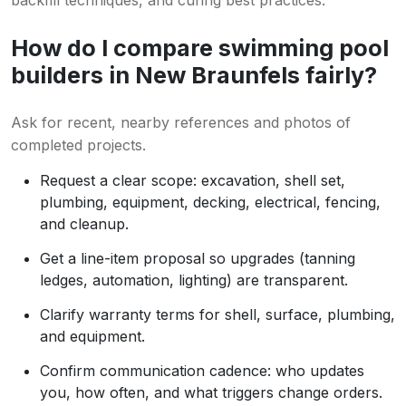
backfill techniques, and curing best practices.
How do I compare swimming pool
builders in New Braunfels fairly?
Ask for recent, nearby references and photos of
completed projects.
Request a clear scope: excavation, shell set,
plumbing, equipment, decking, electrical, fencing,
and cleanup.
Get a line-item proposal so upgrades (tanning
ledges, automation, lighting) are transparent.
Clarify warranty terms for shell, surface, plumbing,
and equipment.
Confirm communication cadence: who updates
you, how often, and what triggers change orders.