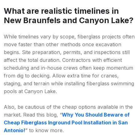
What are realistic timelines in
New Braunfels and Canyon Lake?
While timelines vary by scope, fiberglass projects often
move faster than other methods once excavation
begins. Site preparation, permits, and inspections still
affect the total duration. Contractors with efficient
scheduling and in-house crews often keep momentum
from dig to decking. Allow extra time for cranes,
staging, and terrain while installing fiberglass swimming
pools at Canyon Lake.
Also, be cautious of the cheap options available in the
market. Read this blog, “
Why You Should Beware of
Cheap Fiberglass Inground Pool Installation in San
Antonio!
” to know more.