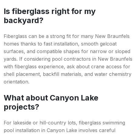
Is fiberglass right for my
backyard?
Fiberglass can be a strong fit for many New Braunfels
homes thanks to fast installation, smooth gelcoat
surfaces, and compatible shapes for narrow or sloped
yards. If considering pool contractors in New Braunfels
with fiberglass experience, ask about crane access for
shell placement, backfill materials, and water chemistry
orientation.
What about Canyon Lake
projects?
For lakeside or hill-country lots, fiberglass swimming
pool installation in Canyon Lake involves careful