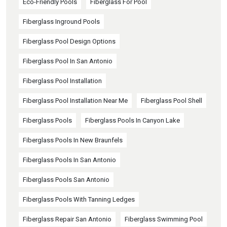
Eco-Friendly Pools
Fiberglass For Pool
Fiberglass Inground Pools
Fiberglass Pool Design Options
Fiberglass Pool In San Antonio
Fiberglass Pool Installation
Fiberglass Pool Installation Near Me
Fiberglass Pool Shell
Fiberglass Pools
Fiberglass Pools In Canyon Lake
Fiberglass Pools In New Braunfels
Fiberglass Pools In San Antonio
Fiberglass Pools San Antonio
Fiberglass Pools With Tanning Ledges
Fiberglass Repair San Antonio
Fiberglass Swimming Pool