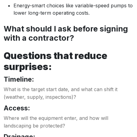
Energy-smart choices like variable-speed pumps to
lower long-term operating costs.
What should I ask before signing
with a contractor?
Questions that reduce
surprises:
Timeline:
What is the target start date, and what can shift it
(weather, supply, inspections)?
Access:
Where will the equipment enter, and how will
landscaping be protected?
Drainage: