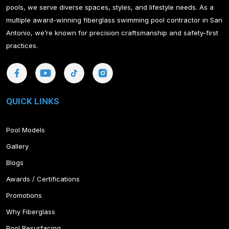
pools, we serve diverse spaces, styles, and lifestyle needs. As a
multiple award-winning fiberglass swimming pool contractor in San
Antonio, we’re known for precision craftsmanship and safety-first
practices.
QUICK LINKS
Pool Models
Gallery
Blogs
Awards / Certifications
Promotions
Why Fiberglass
Pool Resurfacing