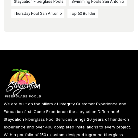
Staycation Fiberglass Pools
Swimming Pools San Antonio
Thursday Pool San Antonio
Top 50 Builder
We are built on the pillars of Integrity Customer Experience and
Education first. Come Experience the staycation Difference!
Staycation Fiberglass Pool Services brings 20 years of hands-on
experience and over 400 completed installations to every project.
With a portfolio of 150+ custom-designed inground fiberglass