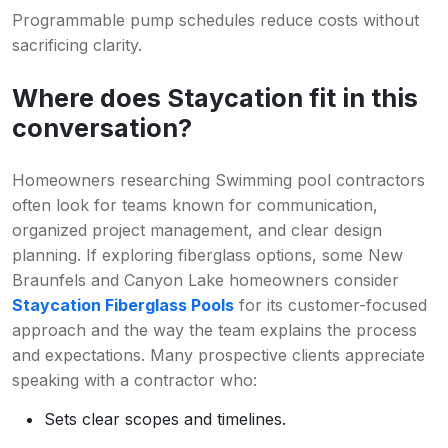
Programmable pump schedules reduce costs without
sacrificing clarity.
Where does Staycation fit in this
conversation?
Homeowners researching Swimming pool contractors
often look for teams known for communication,
organized project management, and clear design
planning. If exploring fiberglass options, some New
Braunfels and Canyon Lake homeowners consider
Staycation Fiberglass Pools
for its customer-focused
approach and the way the team explains the process
and expectations. Many prospective clients appreciate
speaking with a contractor who:
Sets clear scopes and timelines.