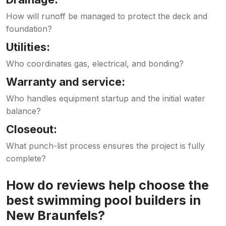
How will runoff be managed to protect the deck and
foundation?
Utilities:
Who coordinates gas, electrical, and bonding?
Warranty and service:
Who handles equipment startup and the initial water
balance?
Closeout:
What punch-list process ensures the project is fully
complete?
How do reviews help choose the
best swimming pool builders in
New Braunfels?