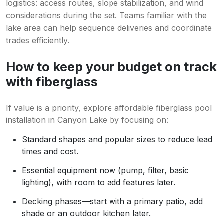
logistics: access routes, slope stabilization, and wind
considerations during the set. Teams familiar with the
lake area can help sequence deliveries and coordinate
trades efficiently.
How to keep your budget on track
with fiberglass
If value is a priority, explore affordable fiberglass pool
installation in Canyon Lake by focusing on:
Standard shapes and popular sizes to reduce lead
times and cost.
Essential equipment now (pump, filter, basic
lighting), with room to add features later.
Decking phases—start with a primary patio, add
shade or an outdoor kitchen later.