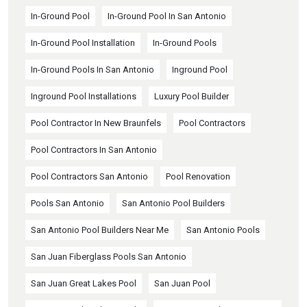
In-Ground Pool
In-Ground Pool In San Antonio
In-Ground Pool Installation
In-Ground Pools
In-Ground Pools In San Antonio
Inground Pool
Inground Pool Installations
Luxury Pool Builder
Pool Contractor In New Braunfels
Pool Contractors
Pool Contractors In San Antonio
Pool Contractors San Antonio
Pool Renovation
Pools San Antonio
San Antonio Pool Builders
San Antonio Pool Builders Near Me
San Antonio Pools
San Juan Fiberglass Pools San Antonio
San Juan Great Lakes Pool
San Juan Pool