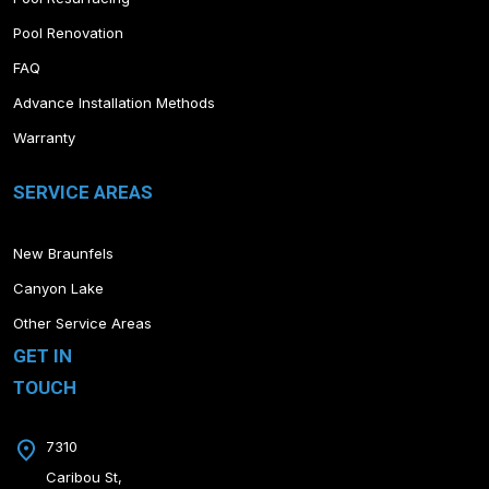
Pool Renovation
FAQ
Advance Installation Methods
Warranty
SERVICE AREAS
New Braunfels
Canyon Lake
Other Service Areas
GET IN
TOUCH
7310
Caribou St,