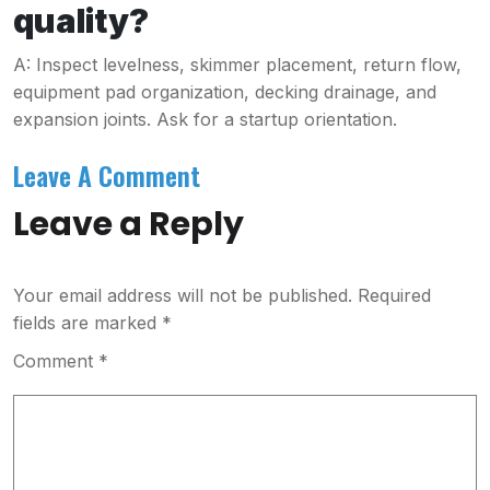
quality?
A: Inspect levelness, skimmer placement, return flow,
equipment pad organization, decking drainage, and
expansion joints. Ask for a startup orientation.
Leave A Comment
Leave a Reply
Your email address will not be published.
Required
fields are marked
*
Comment
*