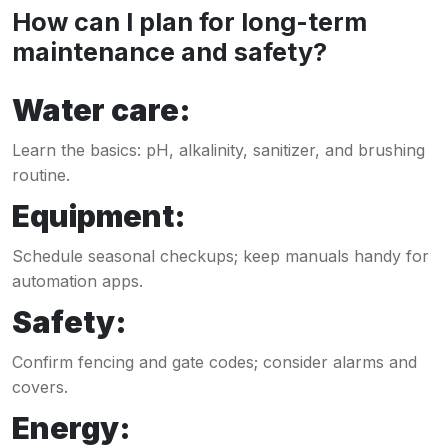
How can I plan for long-term
maintenance and safety?
Water care:
Learn the basics: pH, alkalinity, sanitizer, and brushing
routine.
Equipment:
Schedule seasonal checkups; keep manuals handy for
automation apps.
Safety:
Confirm fencing and gate codes; consider alarms and
covers.
Energy: