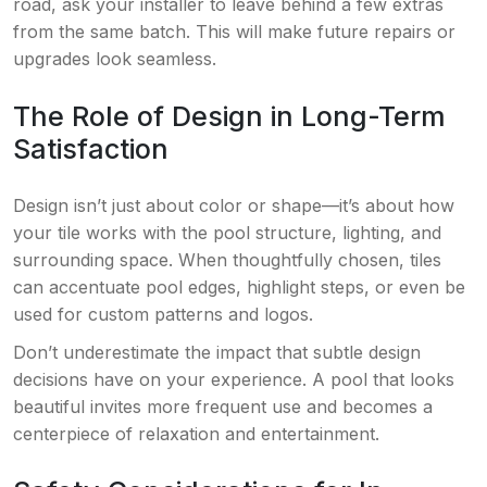
road, ask your installer to leave behind a few extras
from the same batch. This will make future repairs or
upgrades look seamless.
The Role of Design in Long-Term
Satisfaction
Design isn’t just about color or shape—it’s about how
your tile works with the pool structure, lighting, and
surrounding space. When thoughtfully chosen, tiles
can accentuate pool edges, highlight steps, or even be
used for custom patterns and logos.
Don’t underestimate the impact that subtle design
decisions have on your experience. A pool that looks
beautiful invites more frequent use and becomes a
centerpiece of relaxation and entertainment.