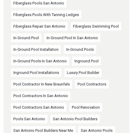
Fiberglass Pools San Antonio
Fiberglass Pools With Tanning Ledges
Fiberglass Repair San Antonio
Fiberglass Swimming Pool
In-Ground Pool
In-Ground Pool In San Antonio
In-Ground Pool Installation
In-Ground Pools
In-Ground Pools In San Antonio
Inground Pool
Inground Pool Installations
Luxury Pool Builder
Pool Contractor In New Braunfels
Pool Contractors
Pool Contractors In San Antonio
Pool Contractors San Antonio
Pool Renovation
Pools San Antonio
San Antonio Pool Builders
San Antonio Pool Builders Near Me
San Antonio Pools