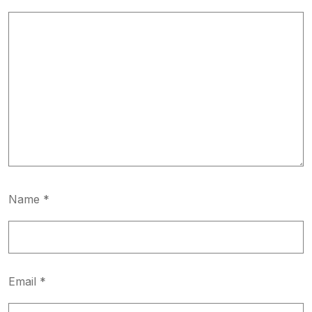
Name
*
Email
*