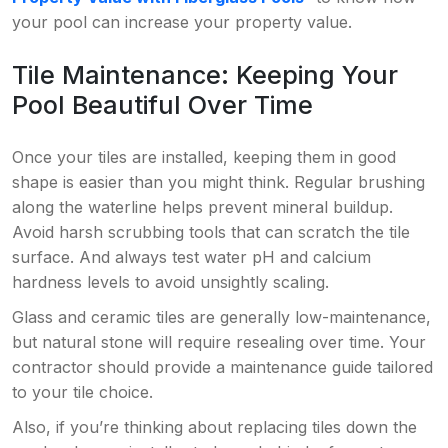
your pool can increase your property value.
Tile Maintenance: Keeping Your
Pool Beautiful Over Time
Once your tiles are installed, keeping them in good
shape is easier than you might think. Regular brushing
along the waterline helps prevent mineral buildup.
Avoid harsh scrubbing tools that can scratch the tile
surface. And always test water pH and calcium
hardness levels to avoid unsightly scaling.
Glass and ceramic tiles are generally low-maintenance,
but natural stone will require resealing over time. Your
contractor should provide a maintenance guide tailored
to your tile choice.
Also, if you’re thinking about replacing tiles down the