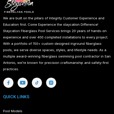
We are built on the pillars of Integrity Customer Experience and
Education first. Come Experience the staycation Difference!
Staycation Fiberglass Pool Services brings 20 years of hands-on
experience and over 400 completed installations to every project.
With a portfolio of 150+ custom-designed inground fiberglass
pools, we serve diverse spaces, styles, and lifestyle needs. As a
multiple award-winning fiberglass swimming pool contractor in San
Antonio, we’re known for precision craftsmanship and safety-first
practices.
QUICK LINKS
Pool Models