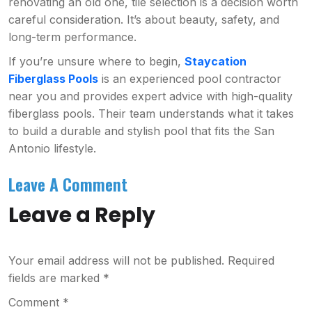
renovating an old one, tile selection is a decision worth
careful consideration. It’s about beauty, safety, and
long-term performance.
If you’re unsure where to begin,
Staycation
Fiberglass Pools
is an experienced pool contractor
near you and provides expert advice with high-quality
fiberglass pools. Their team understands what it takes
to build a durable and stylish pool that fits the San
Antonio lifestyle.
Leave A Comment
Leave a Reply
Your email address will not be published.
Required
fields are marked
*
Comment
*