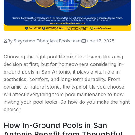
By Staycation Fiberglass Pools team
June 17, 2025
Choosing the right pool tile might not seem like a big
decision at first, but for homeowners considering in-
ground pools in San Antonio, it plays a vital role in
aesthetics, comfort, and long-term durability. From
ceramic to natural stone, the type of tile you choose
will affect everything from pool maintenance to how
inviting your pool looks. So how do you make the right
choice?
How In-Ground Pools in San
Antonio Benefit from Thoughtful