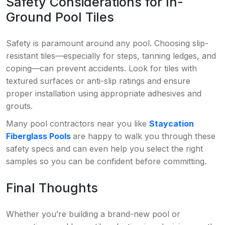
Safety Considerations for In-
Ground Pool Tiles
Safety is paramount around any pool. Choosing slip-
resistant tiles—especially for steps, tanning ledges, and
coping—can prevent accidents. Look for tiles with
textured surfaces or anti-slip ratings and ensure
proper installation using appropriate adhesives and
grouts.
Many pool contractors near you like
Staycation
Fiberglass Pools
are happy to walk you through these
safety specs and can even help you select the right
samples so you can be confident before committing.
Final Thoughts
Whether you’re building a brand-new pool or