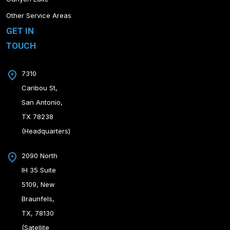
Other Service Areas
GET IN
TOUCH
7310
Caribou St,
San Antonio,
TX 78238
(Headquarters)
2090 North
IH 35 Suite
5109, New
Braunfels,
TX, 78130
(Satellite