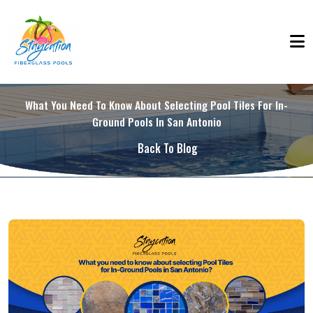
What You Need To Know About Selecting Pool Tiles For In-
Ground Pools In San Antonio
Back To Blog