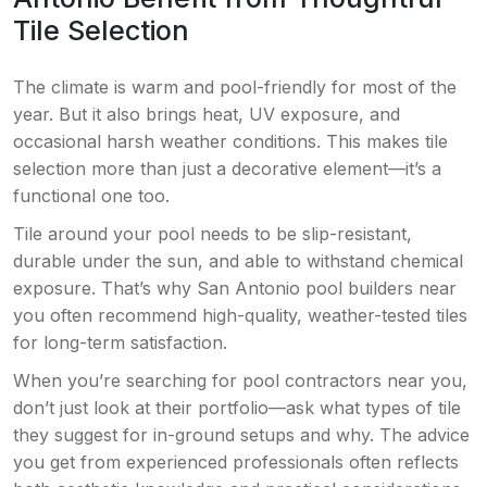
Tile Selection
The climate is warm and pool-friendly for most of the
year. But it also brings heat, UV exposure, and
occasional harsh weather conditions. This makes tile
selection more than just a decorative element—it’s a
functional one too.
Tile around your pool needs to be slip-resistant,
durable under the sun, and able to withstand chemical
exposure. That’s why San Antonio pool builders near
you often recommend high-quality, weather-tested tiles
for long-term satisfaction.
When you’re searching for pool contractors near you,
don’t just look at their portfolio—ask what types of tile
they suggest for in-ground setups and why. The advice
you get from experienced professionals often reflects