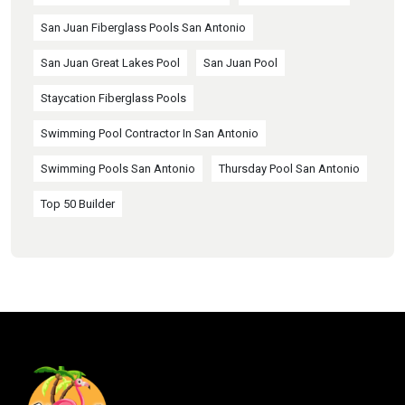
San Juan Fiberglass Pools San Antonio
San Juan Great Lakes Pool
San Juan Pool
Staycation Fiberglass Pools
Swimming Pool Contractor In San Antonio
Swimming Pools San Antonio
Thursday Pool San Antonio
Top 50 Builder