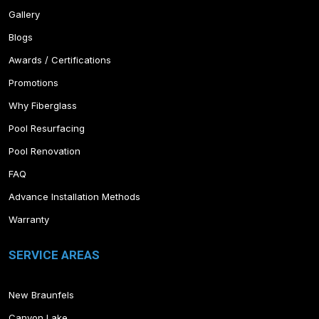
Gallery
Blogs
Awards / Certifications
Promotions
Why Fiberglass
Pool Resurfacing
Pool Renovation
FAQ
Advance Installation Methods
Warranty
SERVICE AREAS
New Braunfels
Canyon Lake