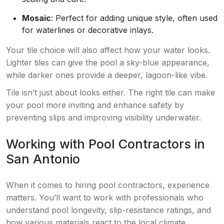
Mosaic
: Perfect for adding unique style, often used
for waterlines or decorative inlays.
Your tile choice will also affect how your water looks.
Lighter tiles can give the pool a sky-blue appearance,
while darker ones provide a deeper, lagoon-like vibe.
Tile isn’t just about looks either. The right tile can make
your pool more inviting and enhance safety by
preventing slips and improving visibility underwater.
Working with Pool Contractors in
San Antonio
When it comes to hiring pool contractors, experience
matters. You’ll want to work with professionals who
understand pool longevity, slip-resistance ratings, and
how various materials react to the local climate.