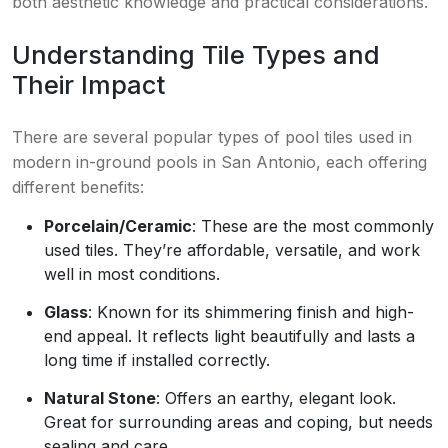
both aesthetic knowledge and practical considerations.
Understanding Tile Types and
Their Impact
There are several popular types of pool tiles used in
modern in-ground pools in San Antonio, each offering
different benefits:
Porcelain/Ceramic
: These are the most commonly
used tiles. They’re affordable, versatile, and work
well in most conditions.
Glass
: Known for its shimmering finish and high-
end appeal. It reflects light beautifully and lasts a
long time if installed correctly.
Natural Stone
: Offers an earthy, elegant look.
Great for surrounding areas and coping, but needs
sealing and care.