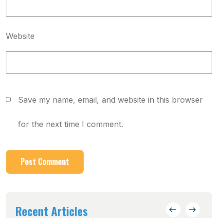
Website
Save my name, email, and website in this browser
for the next time I comment.
Recent Articles