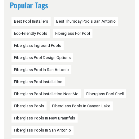
Popular Tags
Best Pool Installers
Best Thursday Pools San Antonio
Eco-Friendly Pools
Fiberglass For Pool
Fiberglass Inground Pools
Fiberglass Pool Design Options
Fiberglass Pool In San Antonio
Fiberglass Pool Installation
Fiberglass Pool Installation Near Me
Fiberglass Pool Shell
Fiberglass Pools
Fiberglass Pools In Canyon Lake
Fiberglass Pools In New Braunfels
Fiberglass Pools In San Antonio