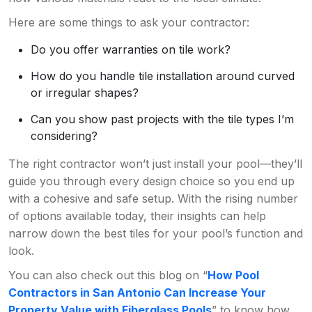
Here are some things to ask your contractor:
Do you offer warranties on tile work?
How do you handle tile installation around curved
or irregular shapes?
Can you show past projects with the tile types I’m
considering?
The right contractor won’t just install your pool—they’ll
guide you through every design choice so you end up
with a cohesive and safe setup. With the rising number
of options available today, their insights can help
narrow down the best tiles for your pool’s function and
look.
You can also check out this blog on “
How Pool
Contractors in San Antonio Can Increase Your
Property Value with Fiberglass Pools
” to know how